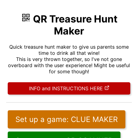
QR Treasure Hunt
Maker
Quick treasure hunt maker to give us parents some
time to drink all that wine!
This is very thrown together, so I've not gone
overboard with the user experience! Might be useful
for some though!
INFO and INSTRUCTIONS HERE
Set up a game: CLUE MAKER