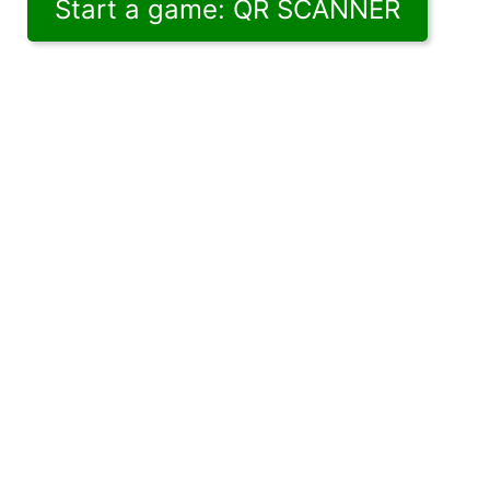
Start a game: QR SCANNER